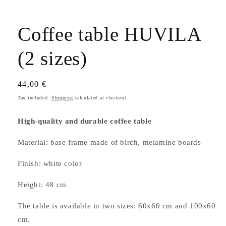
Coffee table HUVILA
(2 sizes)
Regular
44,00 €
price
Tax included.
Shipping
calculated at checkout.
High-quality and durable coffee table
Material: base frame made of birch, melamine boards
Finish: white color
Height: 48 cm
The table is available in two sizes: 60x60 cm and 100x60
cm.