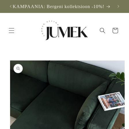
Skip to
KAMPAANIA: Bergeni kollektsioon -10%!
F
content
Cart
Skip to
product
information