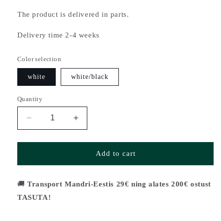
The product is delivered in parts.
Delivery time 2-4 weeks
Color selection
white
white/black
Quantity
Decrease
Increase
quantity
quantity
for
for
Coffee
Coffee
Add to cart
table
table
HUVILA
HUVILA
(2
(2
🚚
Transport Mandri-Eestis 29€ ning alates 200€ ostust
sizes)
sizes)
TASUTA!