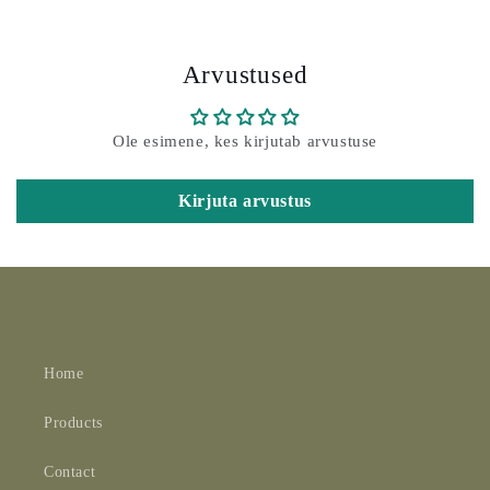
Arvustused
Ole esimene, kes kirjutab arvustuse
Kirjuta arvustus
Home
Products
Contact