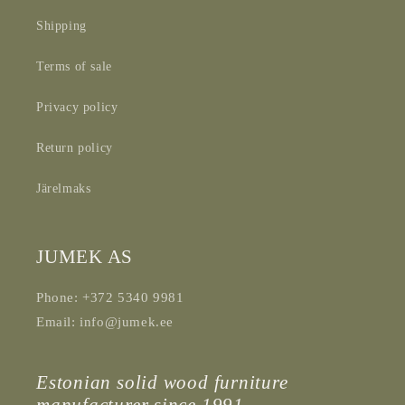
Shipping
Terms of sale
Privacy policy
Return policy
Järelmaks
JUMEK AS
Phone: +372 5340 9981
Email: info@jumek.ee
Estonian solid wood furniture
manufacturer since 1991